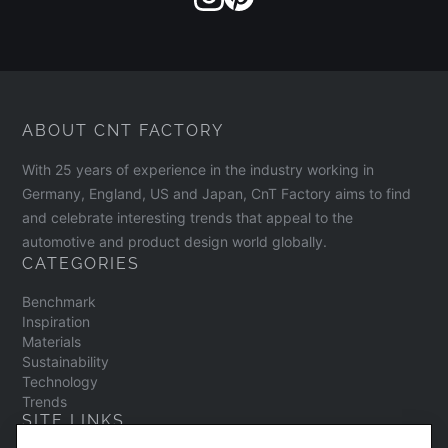
ABOUT CNT FACTORY
With 25 years of experience in the industry working in
Germany, England, US and Japan, CnT Factory aims to find
and celebrate interesting trends that appeal to the
automotive and product design world globally.
CATEGORIES
Benchmark
Inspiration
Materials
Sustainability
Technology
Trends
SITE LINKS