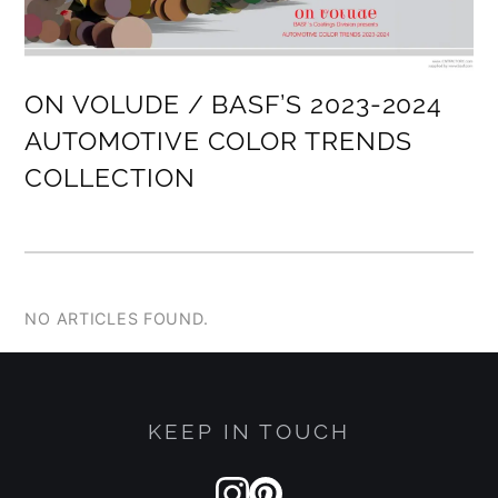
ON VOLUDE / BASF’S 2023-2024
AUTOMOTIVE COLOR TRENDS
COLLECTION
NO ARTICLES FOUND.
KEEP IN TOUCH