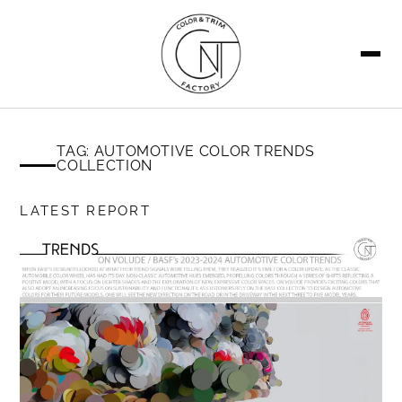
SEARCH
TAG: AUTOMOTIVE COLOR TRENDS
COLLECTION
LATEST REPORT