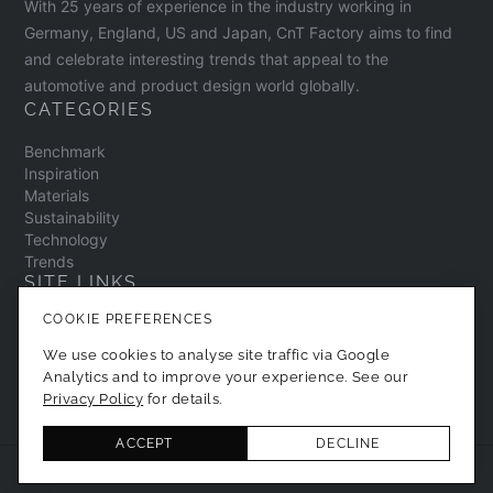
With 25 years of experience in the industry working in
Germany, England, US and Japan, CnT Factory aims to find
and celebrate interesting trends that appeal to the
automotive and product design world globally.
CATEGORIES
Benchmark
Inspiration
Materials
Sustainability
Technology
Trends
SITE LINKS
COOKIE PREFERENCES
Contact
About
We use cookies to analyse site traffic via Google
Privacy Policy
Analytics and to improve your experience. See our
Cookie Preferences
Privacy Policy
for details.
ACCEPT
DECLINE
© 2026 CNT Factory. All Rights Reserved.