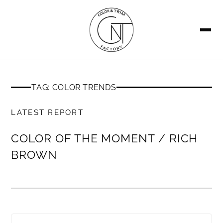
SEARCH
TAG: COLOR TRENDS
MEMBERS ONLY
LATEST REPORT
COLOR OF THE MOMENT / RICH
BROWN
MEMBERS ONLY