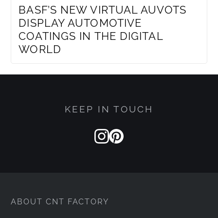
BASF’S NEW VIRTUAL AUVOTS
DISPLAY AUTOMOTIVE
COATINGS IN THE DIGITAL
WORLD
KEEP IN TOUCH
ABOUT CNT FACTORY