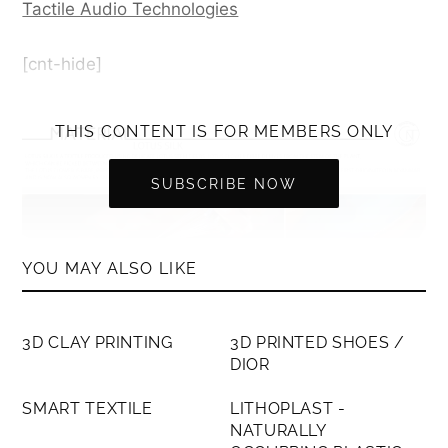
Tactile Audio Technologies
[cnt-hide]
THIS CONTENT IS FOR MEMBERS ONLY
SUBSCRIBE NOW
YOU MAY ALSO LIKE
MEMBERS ONLY
MEMBERS ONLY
3D CLAY PRINTING
3D PRINTED SHOES /
DIOR
MEMBERS ONLY
MEMBERS ONLY
SMART TEXTILE
LITHOPLAST -
Lotus Silk is a textile produced using delicate
NATURALLY