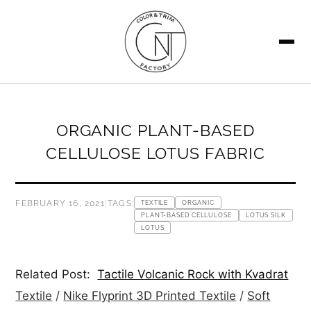
SEARCH
ORGANIC PLANT-BASED
CELLULOSE LOTUS FABRIC
FEBRUARY 16, 2021
|
TAGS:
TEXTILE
ORGANIC
PLANT-BASED CELLULOSE
LOTUS SILK
LOTUS
Related Post:
Tactile Volcanic Rock with Kvadrat
Textile
/
Nike Flyprint 3D Printed Textile
/
Soft