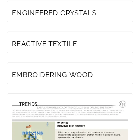
ENGINEERED CRYSTALS
MEMBERS ONLY
REACTIVE TEXTILE
MEMBERS ONLY
EMBROIDERING WOOD