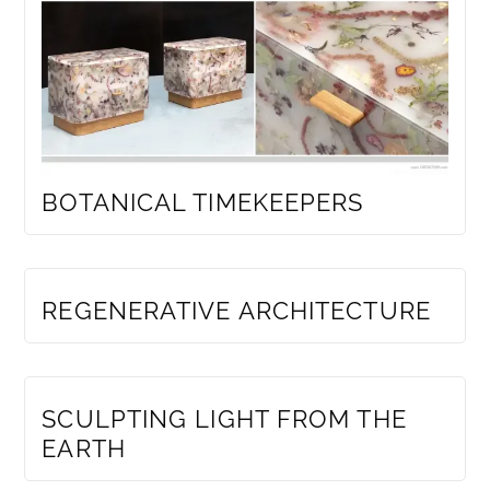
BOTANICAL TIMEKEEPERS
MEMBERS ONLY
REGENERATIVE ARCHITECTURE
MEMBERS ONLY
SCULPTING LIGHT FROM THE
EARTH