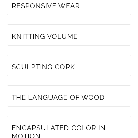
RESPONSIVE WEAR
MEMBERS ONLY
KNITTING VOLUME
MEMBERS ONLY
SCULPTING CORK
MEMBERS ONLY
THE LANGUAGE OF WOOD
MEMBERS ONLY
ENCAPSULATED COLOR IN
MOTION