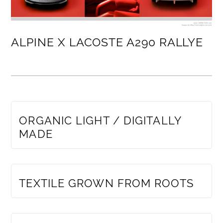
ALPINE X LACOSTE A290 RALLYE
MEMBERS ONLY
ORGANIC LIGHT / DIGITALLY
MADE
MEMBERS ONLY
TEXTILE GROWN FROM ROOTS
MEMBERS ONLY