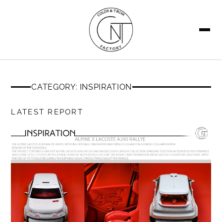
SEARCH
CATEGORY: INSPIRATION
LATEST REPORT