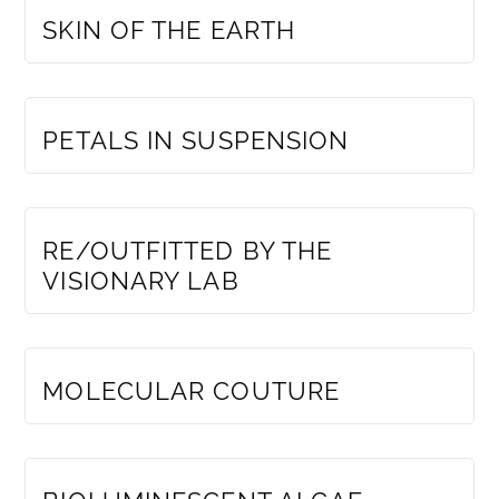
SKIN OF THE EARTH
MEMBERS ONLY
PETALS IN SUSPENSION
MEMBERS ONLY
RE/OUTFITTED BY THE
VISIONARY LAB
MEMBERS ONLY
MOLECULAR COUTURE
MEMBERS ONLY