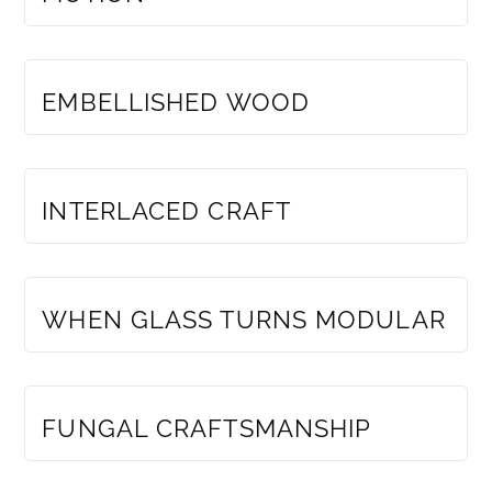
MEMBERS ONLY
EMBELLISHED WOOD
MEMBERS ONLY
INTERLACED CRAFT
MEMBERS ONLY
WHEN GLASS TURNS MODULAR
MEMBERS ONLY
FUNGAL CRAFTSMANSHIP
MEMBERS ONLY