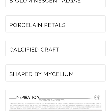
BIOLUMINESCENT ALGAE
MEMBERS ONLY
PORCELAIN PETALS
MEMBERS ONLY
CALCIFIED CRAFT
MEMBERS ONLY
SHAPED BY MYCELIUM