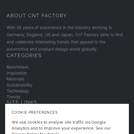
ABOUT CNT FACTORY
With 25 years of experience in the industry working in
Germany, England, US and Japan, CnT Factory aims to find
and celebrate interesting trends that appeal to the
automotive and product design world globally.
CATEGORIES
Benchmark
Inspiration
Materials
Sustainability
Technology
Trends
SITE LINKS
COOKIE PREFERENCES
Contact
About
We use cookies to analyse site traffic via Google
Privacy Policy
Analytics and to improve your experience. See our
Cookie Preferences