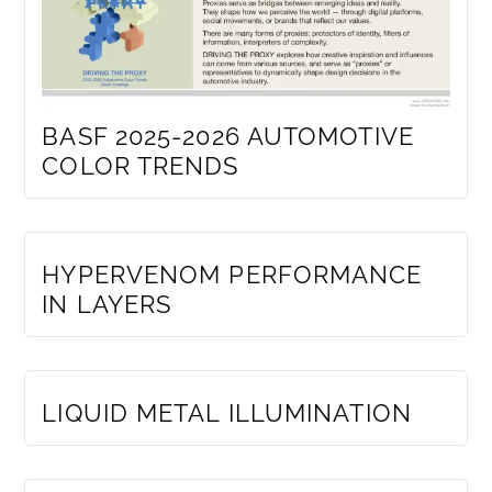
BASF 2025-2026 AUTOMOTIVE
COLOR TRENDS
MEMBERS ONLY
HYPERVENOM PERFORMANCE
IN LAYERS
MEMBERS ONLY
LIQUID METAL ILLUMINATION
MEMBERS ONLY