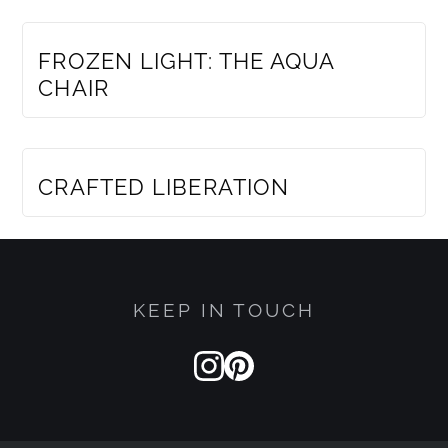
MEMBERS ONLY
FROZEN LIGHT: THE AQUA
CHAIR
MEMBERS ONLY
CRAFTED LIBERATION
KEEP IN TOUCH