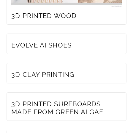
3D PRINTED WOOD
MEMBERS ONLY
EVOLVE AI SHOES
MEMBERS ONLY
3D CLAY PRINTING
MEMBERS ONLY
3D PRINTED SURFBOARDS
MADE FROM GREEN ALGAE
MEMBERS ONLY