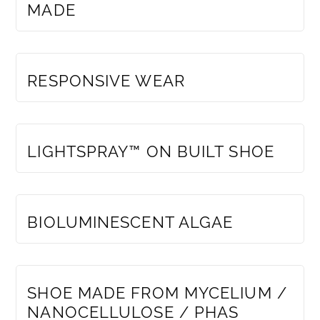
MADE
MEMBERS ONLY
RESPONSIVE WEAR
MEMBERS ONLY
LIGHTSPRAY™ ON BUILT SHOE
MEMBERS ONLY
BIOLUMINESCENT ALGAE
MEMBERS ONLY
SHOE MADE FROM MYCELIUM /
NANOCELLULOSE / PHAS