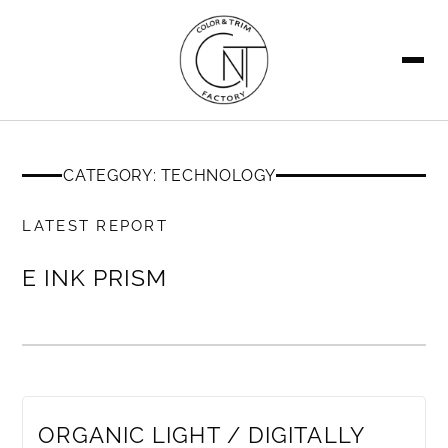
SEARCH
CATEGORY: TECHNOLOGY
MEMBERS ONLY
LATEST REPORT
E INK PRISM
MEMBERS ONLY
ORGANIC LIGHT / DIGITALLY