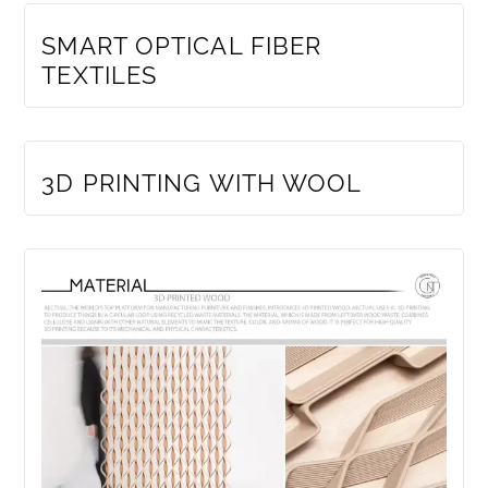
SMART OPTICAL FIBER
TEXTILES
MEMBERS ONLY
3D PRINTING WITH WOOL