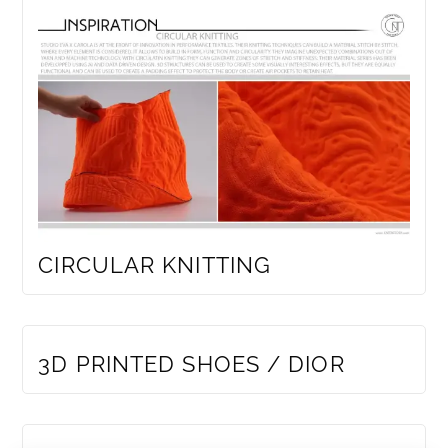
CIRCULAR KNITTING
MEMBERS ONLY
3D PRINTED SHOES / DIOR
MEMBERS ONLY