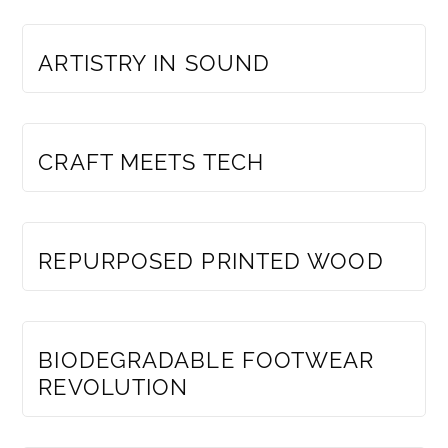
MEMBERS ONLY
ARTISTRY IN SOUND
MEMBERS ONLY
CRAFT MEETS TECH
MEMBERS ONLY
REPURPOSED PRINTED WOOD
MEMBERS ONLY
BIODEGRADABLE FOOTWEAR
REVOLUTION
MEMBERS ONLY