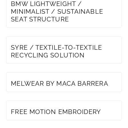
BMW LIGHTWEIGHT /
MINIMALIST / SUSTAINABLE
SEAT STRUCTURE
MEMBERS ONLY
SYRE / TEXTILE-TO-TEXTILE
RECYCLING SOLUTION
MEMBERS ONLY
MELWEAR BY MACA BARRERA
MEMBERS ONLY
FREE MOTION EMBROIDERY
MEMBERS ONLY