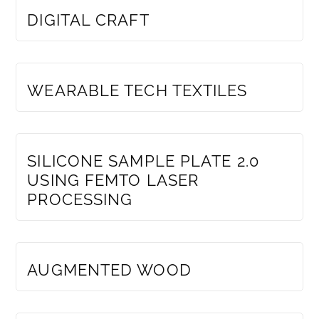
DIGITAL CRAFT
MEMBERS ONLY
WEARABLE TECH TEXTILES
MEMBERS ONLY
SILICONE SAMPLE PLATE 2.0
USING FEMTO LASER
PROCESSING
MEMBERS ONLY
AUGMENTED WOOD