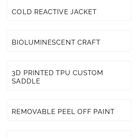
COLD REACTIVE JACKET
MEMBERS ONLY
BIOLUMINESCENT CRAFT
MEMBERS ONLY
3D PRINTED TPU CUSTOM
SADDLE
MEMBERS ONLY
REMOVABLE PEEL OFF PAINT
MEMBERS ONLY