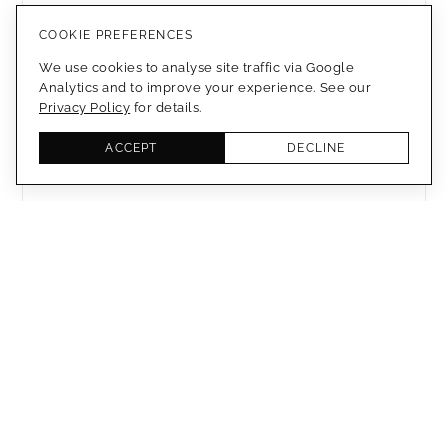
ANODIZED TITANIUM
COOKIE PREFERENCES
We use cookies to analyse site traffic via Google
MEMBERS ONLY
Analytics and to improve your experience. See our
Privacy Policy
for details.
3D PRINTED HELMET - DIOR
ACCEPT
DECLINE
MEMBERS ONLY
EXPERIMENTAL 3D PRINTING
MEMBERS ONLY
POLYMORPHIC TEXTILE
MEMBERS ONLY
3D PRINTED SHAPE CHANGING
WOOD