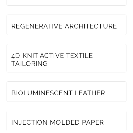
MEMBERS ONLY
REGENERATIVE ARCHITECTURE
MEMBERS ONLY
4D KNIT ACTIVE TEXTILE
TAILORING
MEMBERS ONLY
BIOLUMINESCENT LEATHER
MEMBERS ONLY
INJECTION MOLDED PAPER