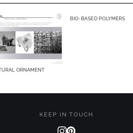
MEMBERS ONLY
BIO-BASED POLYMERS
TURAL ORNAMENT
KEEP IN TOUCH