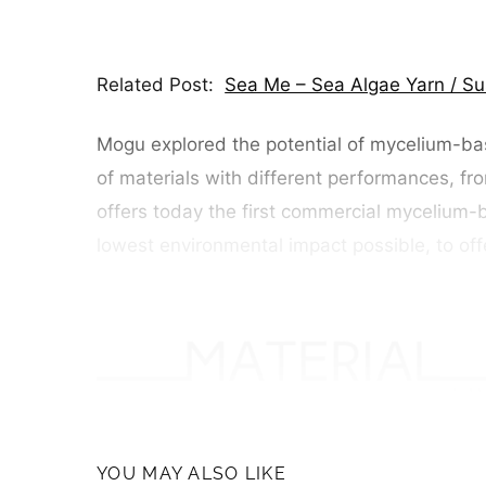
Related Post:
Sea Me – Sea Algae Yarn / Su
Mogu explored the potential of mycelium-bas
of materials with different performances, fro
offers today the first commercial mycelium-b
lowest environmental impact possible, to off
YOU MAY ALSO LIKE