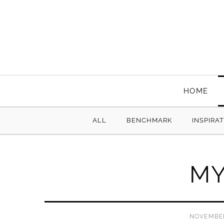
HOME
ALL
BENCHMARK
INSPIRA
MY
NOVEMBER