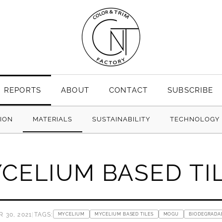
REPORTS
ABOUT
CONTACT
SUBSCRIBE
TION
MATERIALS
SUSTAINABILITY
TECHNOLOGY
CELIUM BASED TI
 30, 2021
|
TAGS:
MYCELIUM
MYCELIUM BASED TILES
MOGU
BIODEGRADA