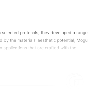
h selected protocols, they developed a range
d by the materials’ aesthetic potential, Mogu
 applications that are crafted with the