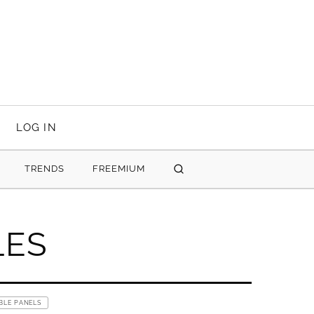
LOG IN
TRENDS
FREEMIUM
SEARCH
LES
BLE PANELS