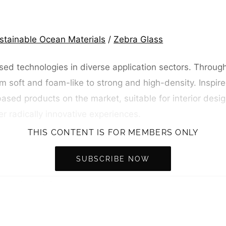
stainable Ocean Materials
/
Zebra Glass
ed technologies in diverse application sectors. Throug
m soft and foam-like to strong and high-density. Inspire
ased products on the market, suitable for interior design
er radically innovative experiences.
THIS CONTENT IS FOR MEMBERS ONLY
SUBSCRIBE NOW