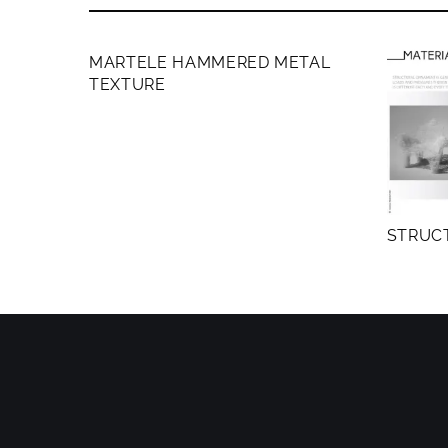
MEMBERS ONLY
MARTELE HAMMERED METAL
TEXTURE
STRUC