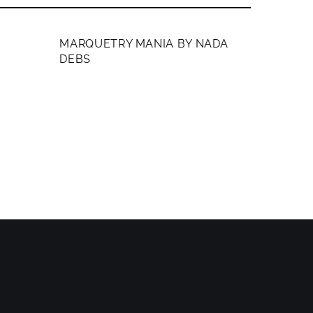
MEMBERS ONLY
MARQUETRY MANIA BY NADA
DEBS