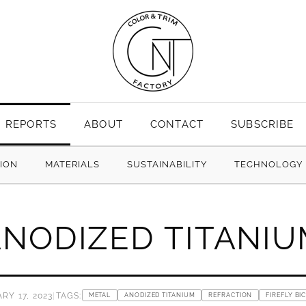
REPORTS
ABOUT
CONTACT
SUBSCRIBE
TION
MATERIALS
SUSTAINABILITY
TECHNOLOGY
NODIZED TITANI
RY 17, 2023
|
TAGS:
METAL
ANODIZED TITANIUM
REFRACTION
FIREFLY BI