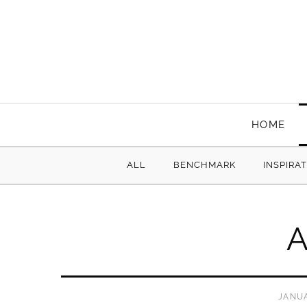
HOME
ALL
BENCHMARK
INSPIRA
A
JANUA