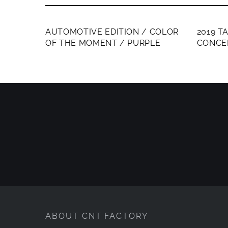
MEMBERS ONLY
MEMB
AUTOMOTIVE EDITION / COLOR
2019 T
OF THE MOMENT / PURPLE
CONCE
ABOUT CNT FACTORY