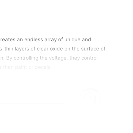
 creates an endless array of unique and
s-thin layers of clear oxide on the surface of
n. By controlling the voltage, they control
e than paint or decals.