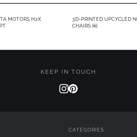
ERS ONLY
MEMBERS ONLY
ATA MOTORS H2X
3D-PRINTED UPCYCLED N
PT
CHAIRS ￼
KEEP IN TOUCH
CATEGORIES