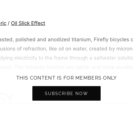
ric
/
Oil Slick Effect
asted, polished and anodized titanium, Firefly bicycles
sions of refraction, like oil on water, created by micron
ying electricity to the frame through a saltwater solutio
color. The timeless finishes are lighter and more durabl
THIS CONTENT IS FOR MEMBERS ONLY
SUBSCRIBE NOW