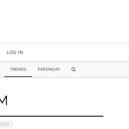
LOG IN
TRENDS
FREEMIUM
SEARCH
UM
CYCLES