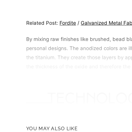
Related Post:
Fordite
/
Galvanized Metal Fab
By mixing raw finishes like brushed, bead bl
personal designs. The anodized colors are illu
the titanium. They create those layers by appl
the thickness of the oxide and therefore the 
YOU MAY ALSO LIKE