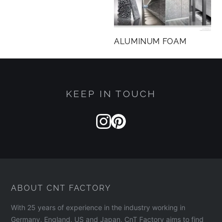
research and testing conducted by BC Materials
in Belgium.
ALUMINUM FOAM
KEEP IN TOUCH
ABOUT CNT FACTORY
With 25 years of experience in the industry working in
Germany, England, US and Japan, CnT Factory aims to find