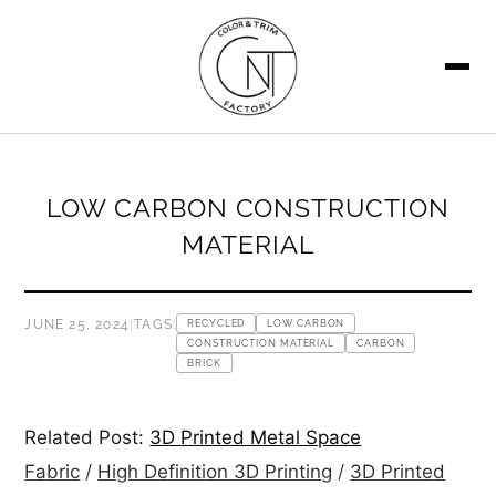
SEARCH
LOW CARBON CONSTRUCTION
MATERIAL
JUNE 25, 2024
|
TAGS:
RECYCLED
LOW CARBON
CONSTRUCTION MATERIAL
CARBON
BRICK
Related Post:
3D Printed Metal Space
Fabric
/
High Definition 3D Printing
/
3D Printed