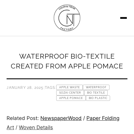
SEARCH
WATERPROOF BIO-TEXTILE
CREATED FROM APPLE POMACE
JANUARY 28, 2025
|
TAGS:
APPLE WASTE
WATERPROOF
SOZAI CENTER
BIO TEXTILE
APPLE POMACE
BIO PLASTIC
Related Post:
NewspaperWood
/
Paper Folding
Art
/
Woven Details