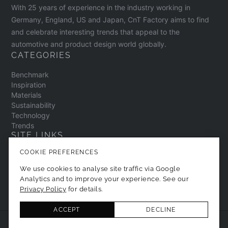
KOMORU Corporation and M&T.
With 25 years of experience in the industry working in
Germany, England, US and Japan, CnT Factory aims to find
and celebrate interesting trends that appeal to the
automotive and product design world globally.
CATEGORIES
Benchmark
Inspiration
Materials
Sustainability
Technology
Trends
SITE LINKS
COOKIE PREFERENCES
Contact
About
We use cookies to analyse site traffic via Google
Privacy Policy
Analytics and to improve your experience. See our
Cookie Preferences
Privacy Policy
for details.
ACCEPT
DECLINE
© 2026 CNT Factory. All Rights Reserved.