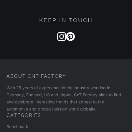
and message.
KEEP IN TOUCH
ABOUT CNT FACTORY
With 25 years of experience in the industry working in
Germany, England, US and Japan, CnT Factory aims to find
and celebrate interesting trends that appeal to the
automotive and product design world globally.
CATEGORIES
Benchmark