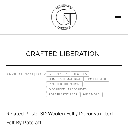
SEARCH
CRAFTED LIBERATION
APRIL 15, 2025
|
TAGS:
CIRCULARITY
TEXTILES
COMPOSITE MATERIAL
LPM PROJECT
CRAFTED LIBERATION
DISCARDED HEADSCARVES
SOFT PLASTIC BAGS
HEAT MOLD
Related Post:
3D Woolen Felt
/
Deconstructed
Felt By Patcraft