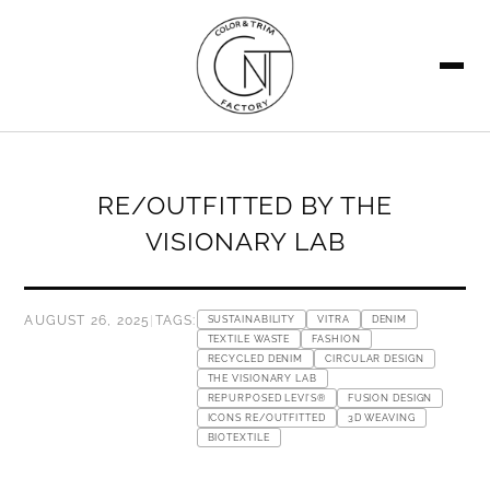
SEARCH
RE/OUTFITTED BY THE
VISIONARY LAB
AUGUST 26, 2025
|
TAGS:
SUSTAINABILITY
VITRA
DENIM
TEXTILE WASTE
FASHION
RECYCLED DENIM
CIRCULAR DESIGN
THE VISIONARY LAB
REPURPOSED LEVI’S®
FUSION DESIGN
ICONS RE/OUTFITTED
3D WEAVING
BIOTEXTILE