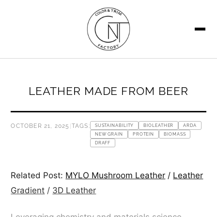
SEARCH
LEATHER MADE FROM BEER
OCTOBER 21, 2025
|
TAGS:
SUSTAINABILITY
BIOLEATHER
ARDA
NEW GRAIN
PROTEIN
BIOMASS
DRAFF
Related Post:
MYLO Mushroom Leather
/
Leather
Gradient
/
3D Leather