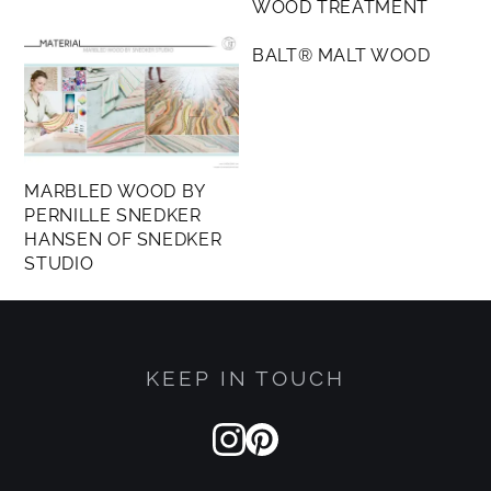
WOOD TREATMENT
other plastics for durability, flexibility, or
MEMBERS ONLY
protective coatings, New Grain™ stands apart.
BALT® MALT WOOD
Through Arda’s breakthrough chemistry, proteins
are used to replace plastics, replicating the
complex fibrous structure of animal leather using
plant-based proteins instead.
MARBLED WOOD BY
PERNILLE SNEDKER
HANSEN OF SNEDKER
STUDIO
KEEP IN TOUCH