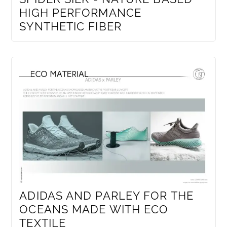
HIGH PERFORMANCE
SYNTHETIC FIBER
ADIDAS AND PARLEY FOR THE
OCEANS MADE WITH ECO
TEXTILE