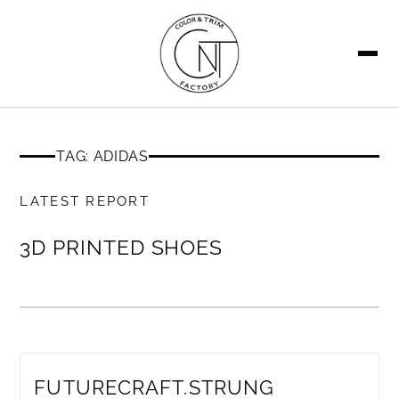
SEARCH
TAG: ADIDAS
MEMBERS ONLY
LATEST REPORT
3D PRINTED SHOES
MEMBERS ONLY
FUTURECRAFT.STRUNG