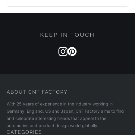
KEEP IN TOUCH
ABOUT CNT FACTORY
With 25 years of experience in the industry working in
Germany, England, US and Japan, CnT Factory aims to find
and celebrate interesting trends that appeal to the
automotive and product design world globally.
CATEGORIES