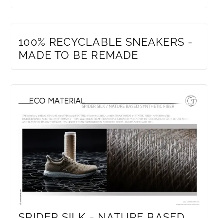
MEMBERS ONLY
100% RECYCLABLE SNEAKERS -
MADE TO BE REMADE
SPIDER SILK - NATURE BASED