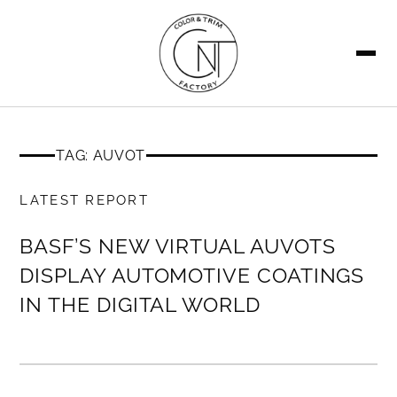
SEARCH
TAG: AUVOT
MEMBERS ONLY
LATEST REPORT
BASF’S NEW VIRTUAL AUVOTS
DISPLAY AUTOMOTIVE COATINGS
IN THE DIGITAL WORLD