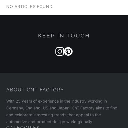
NO ARTICLES FOUND.
KEEP IN TOUCH
ABOUT CNT FACTORY
With 25 years of experience in the industry working in
Germany, England, US and Japan, CnT Factory aims to find
and celebrate interesting trends that appeal to the
automotive and product design world globally.
CATEGORIES