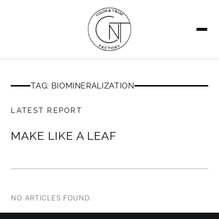
SEARCH
TAG: BIOMINERALIZATION
MEMBERS ONLY
LATEST REPORT
MAKE LIKE A LEAF
NO ARTICLES FOUND.