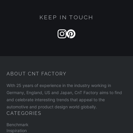
KEEP IN TOUCH
ABOUT CNT FACTORY
With 25 years of experience in the industry working in
Germany, England, US and Japan, CnT Factory aims to find
and celebrate interesting trends that appeal to the
automotive and product design world globally.
CATEGORIES
Benchmark
Inspiration