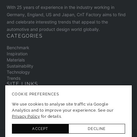
With 25 years of experience in the industry working in
Germany, England, US and Japan, CnT Factory aims to find
and celebrate interesting trends that appeal to the
automotive and product design world globally.
CATEGORIES
Benchmark
Inspiration
Materials
Sustainability
Technology
Trends
SITE LINKS
COOKIE PREFERENCES
Contact
About
We use cookies to analyse site traffic via Google
Privacy Policy
Analytics and to improve your experience. See our
Cookie Preferences
Privacy Policy
for details.
ACCEPT
DECLINE