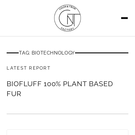
SEARCH
TAG: BIOTECHNOLOGY
MEMBERS ONLY
LATEST REPORT
BIOFLUFF 100% PLANT BASED
FUR
MEMBERS ONLY