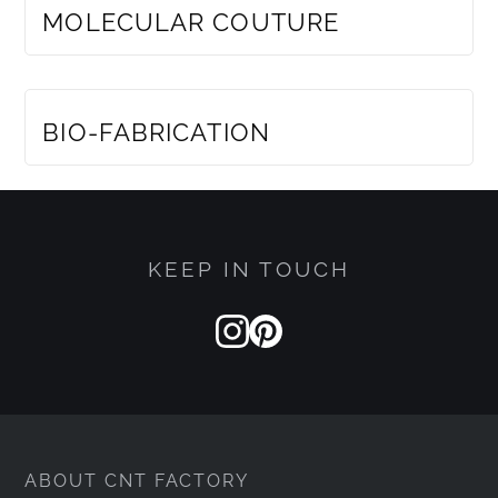
MOLECULAR COUTURE
MEMBERS ONLY
BIO-FABRICATION
KEEP IN TOUCH
ABOUT CNT FACTORY