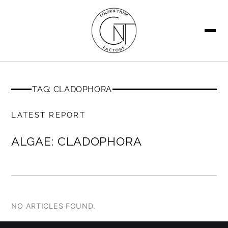
SEARCH
TAG: CLADOPHORA
MEMBERS ONLY
LATEST REPORT
ALGAE: CLADOPHORA
NO ARTICLES FOUND.