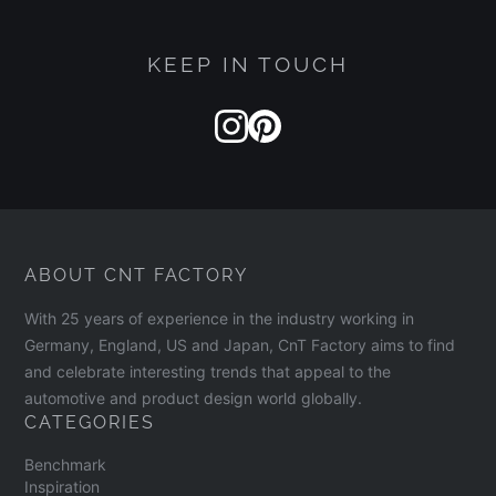
KEEP IN TOUCH
ABOUT CNT FACTORY
With 25 years of experience in the industry working in
Germany, England, US and Japan, CnT Factory aims to find
and celebrate interesting trends that appeal to the
automotive and product design world globally.
CATEGORIES
Benchmark
Inspiration