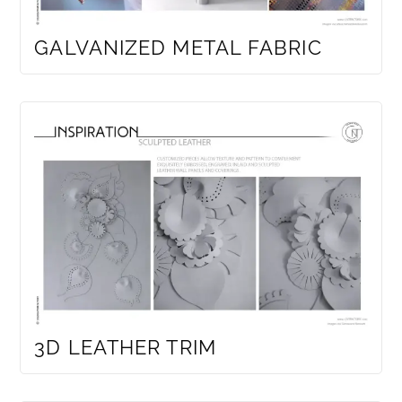
GALVANIZED METAL FABRIC
3D LEATHER TRIM