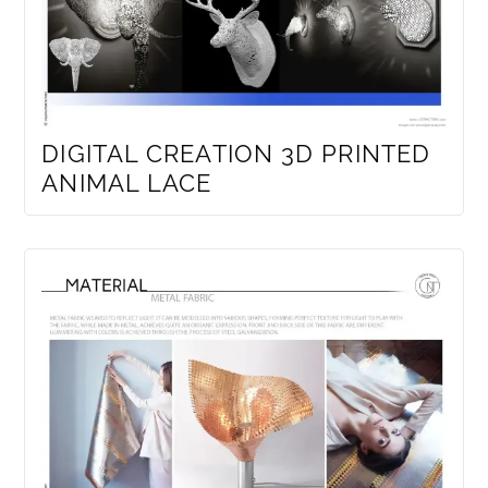
DIGITAL CREATION 3D PRINTED
ANIMAL LACE