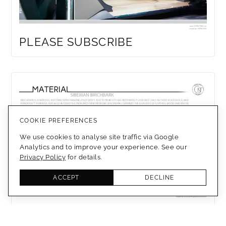
PLEASE SUBSCRIBE
COOKIE PREFERENCES
We use cookies to analyse site traffic via Google
Analytics and to improve your experience. See our
Privacy Policy
for details.
ACCEPT
DECLINE
SIBERIAN BIRCHBARK TRIM