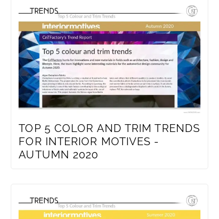
TOP 5 COLOR AND TRIM TRENDS
FOR INTERIOR MOTIVES -
AUTUMN 2020