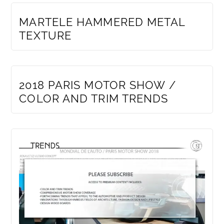
MEMBERS ONLY
MARTELE HAMMERED METAL
TEXTURE
MEMBERS ONLY
2018 PARIS MOTOR SHOW /
COLOR AND TRIM TRENDS