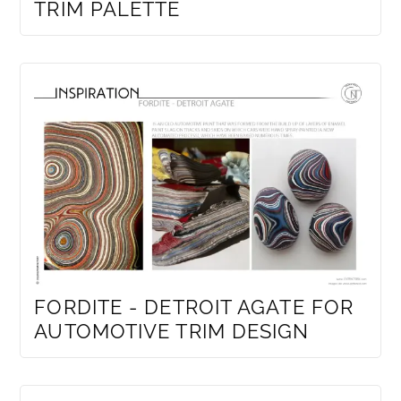
TRIM PALETTE
FORDITE - DETROIT AGATE FOR
AUTOMOTIVE TRIM DESIGN