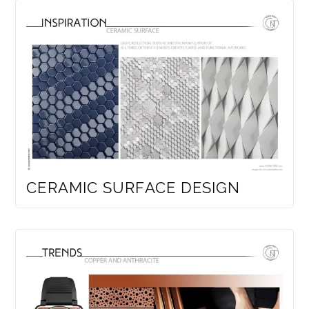
CERAMIC SURFACE DESIGN