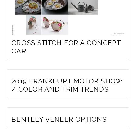
CROSS STITCH FOR A CONCEPT
CAR
MEMBERS ONLY
2019 FRANKFURT MOTOR SHOW
/ COLOR AND TRIM TRENDS
MEMBERS ONLY
BENTLEY VENEER OPTIONS