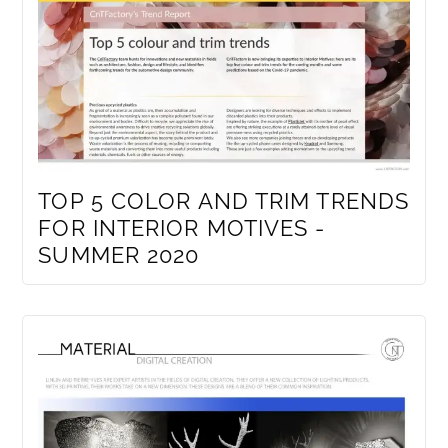
TOP 5 COLOR AND TRIM TRENDS
FOR INTERIOR MOTIVES -
SUMMER 2020