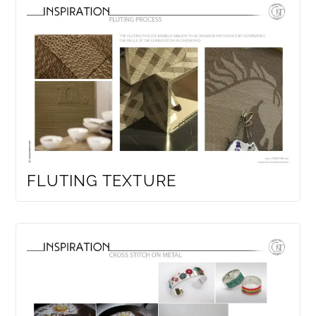
FLUTING TEXTURE