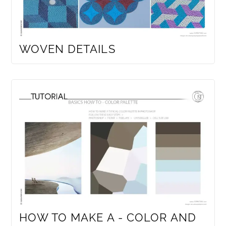
WOVEN DETAILS
HOW TO MAKE A - COLOR AND