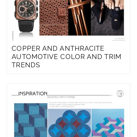
COPPER AND ANTHRACITE
AUTOMOTIVE COLOR AND TRIM
TRENDS