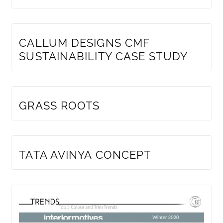
MEMBERS ONLY
CALLUM DESIGNS CMF
SUSTAINABILITY CASE STUDY
MEMBERS ONLY
GRASS ROOTS
MEMBERS ONLY
TATA AVINYA CONCEPT