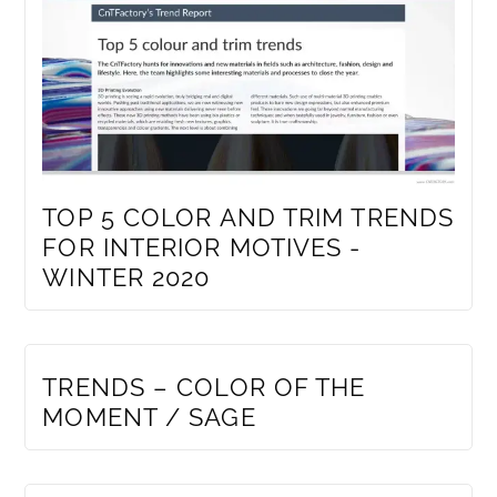
TOP 5 COLOR AND TRIM TRENDS
FOR INTERIOR MOTIVES -
WINTER 2020
MEMBERS ONLY
TRENDS – COLOR OF THE
MOMENT / SAGE