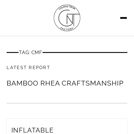
SEARCH
TAG: CMF
MEMBERS ONLY
LATEST REPORT
BAMBOO RHEA CRAFTSMANSHIP
MEMBERS ONLY
INFLATABLE