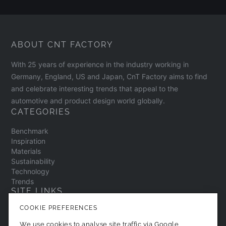
ABOUT CNT FACTORY
With 25 years of experience in the industry working in
Germany, England, US and Japan, CnT Factory aims to find
and celebrate interesting trends that appeal to the
automotive and product design world globally.
CATEGORIES
Benchmark
Inspiration
Materials
Sustainability
Technology
Trends
SITE LINKS
COOKIE PREFERENCES
Contact
About
We use cookies to analyse site traffic via Google