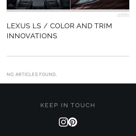
LEXUS LS / COLOR AND TRIM
INNOVATIONS
NO ARTICLES FOUND.
KEEP IN TOUCH