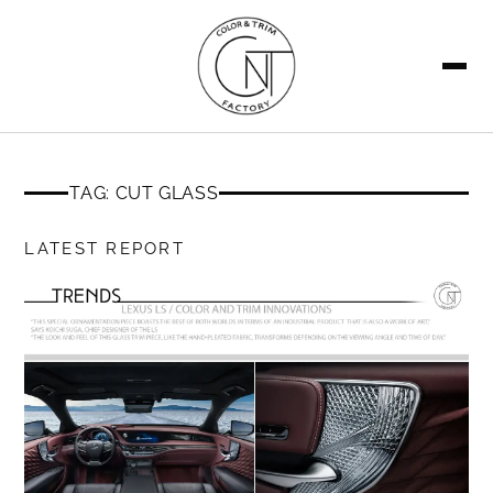
SEARCH
TAG: CUT GLASS
LATEST REPORT