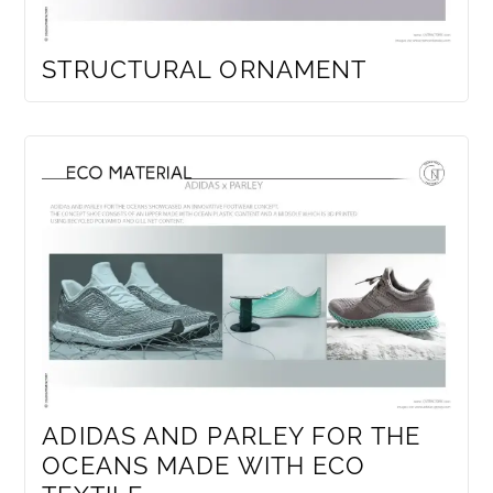
STRUCTURAL ORNAMENT
ADIDAS AND PARLEY FOR THE
OCEANS MADE WITH ECO