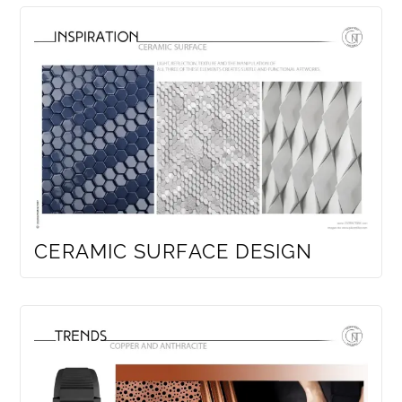
CERAMIC SURFACE DESIGN