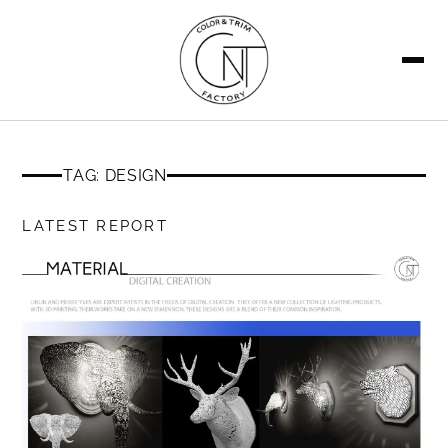
SEARCH
TAG: DESIGN
LATEST REPORT