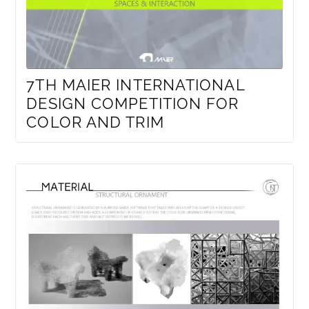
7TH MAIER INTERNATIONAL
DESIGN COMPETITION FOR
COLOR AND TRIM