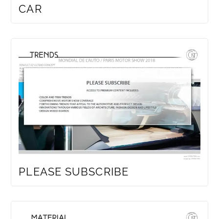
CAR
PLEASE SUBSCRIBE