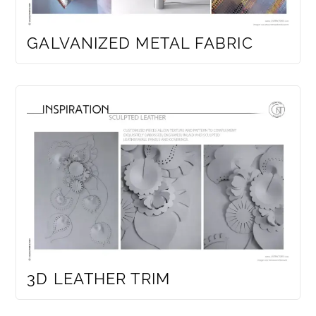
GALVANIZED METAL FABRIC
3D LEATHER TRIM