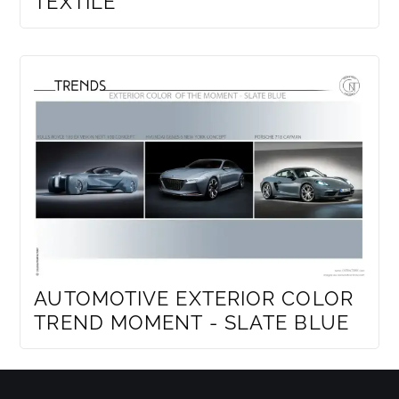
TEXTILE
AUTOMOTIVE EXTERIOR COLOR
TREND MOMENT - SLATE BLUE