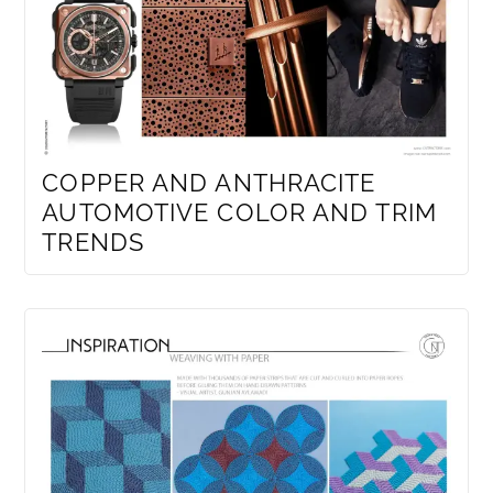
COPPER AND ANTHRACITE
AUTOMOTIVE COLOR AND TRIM
TRENDS