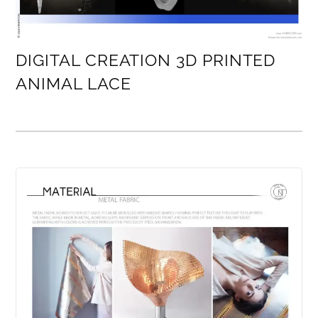
DIGITAL CREATION 3D PRINTED
ANIMAL LACE