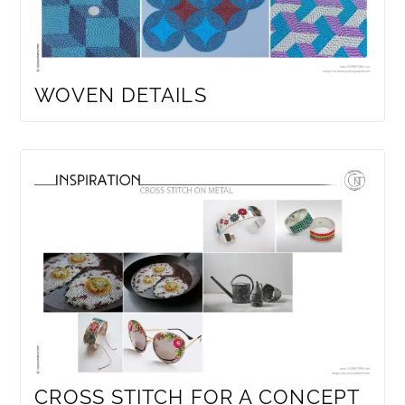
WOVEN DETAILS
CROSS STITCH FOR A CONCEPT