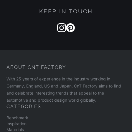
KEEP IN TOUCH
ABOUT CNT FACTORY
With 25 years of experience in the industry working in
Germany, England, US and Japan, CnT Factory aims to find
and celebrate interesting trends that appeal to the
automotive and product design world globally.
CATEGORIES
Benchmark
Inspiration
Materials