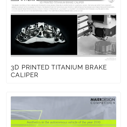
3D PRINTED TITANIUM BRAKE
CALIPER