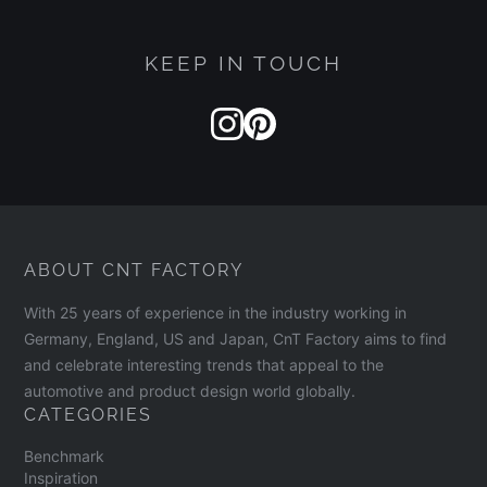
KEEP IN TOUCH
ABOUT CNT FACTORY
With 25 years of experience in the industry working in
Germany, England, US and Japan, CnT Factory aims to find
and celebrate interesting trends that appeal to the
automotive and product design world globally.
CATEGORIES
Benchmark
Inspiration