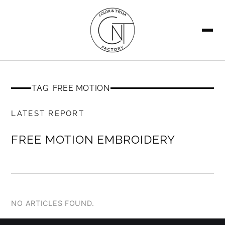
SEARCH
TAG: FREE MOTION
MEMBERS ONLY
LATEST REPORT
FREE MOTION EMBROIDERY
NO ARTICLES FOUND.