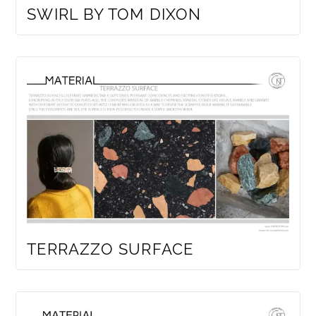
SWIRL BY TOM DIXON
TERRAZZO SURFACE