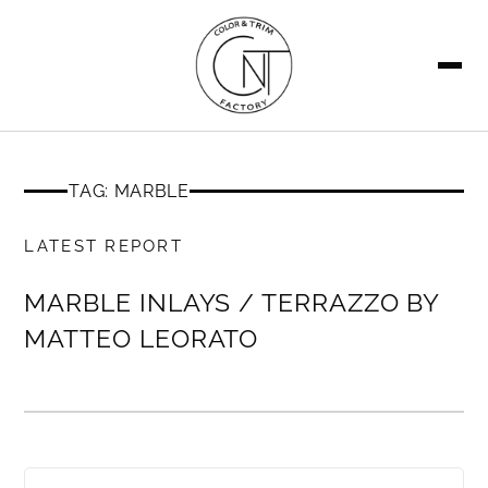
SEARCH
TAG: MARBLE
MEMBERS ONLY
LATEST REPORT
MARBLE INLAYS / TERRAZZO BY
MATTEO LEORATO
MEMBERS ONLY