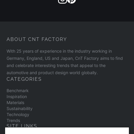
ABOUT CNT FACTORY
With 25 years of experience in the industry working in
Germany, England, US and Japan, CnT Factory aims to find
and celebrate interesting trends that appeal to the
automotive and product design world globally.
CATEGORIES
Benchmark
Inspiration
Materials
Sustainability
Technology
Trends
SITE LINKS