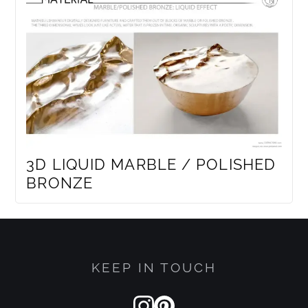
3D LIQUID MARBLE / POLISHED
BRONZE
KEEP IN TOUCH