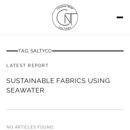
SEARCH
TAG: SALTYCO
MEMBERS ONLY
LATEST REPORT
SUSTAINABLE FABRICS USING
SEAWATER
NO ARTICLES FOUND.