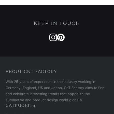
KEEP IN TOUCH
ABOUT CNT FACTORY
With 25 years of experience in the industry working in
Germany, England, US and Japan, CnT Factory aims to find
and celebrate interesting trends that appeal to the
automotive and product design world globally.
CATEGORIES