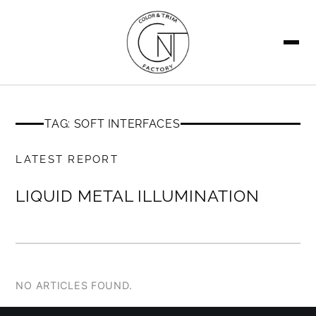
SEARCH
TAG: SOFT INTERFACES
MEMBERS ONLY
LATEST REPORT
LIQUID METAL ILLUMINATION
NO ARTICLES FOUND.