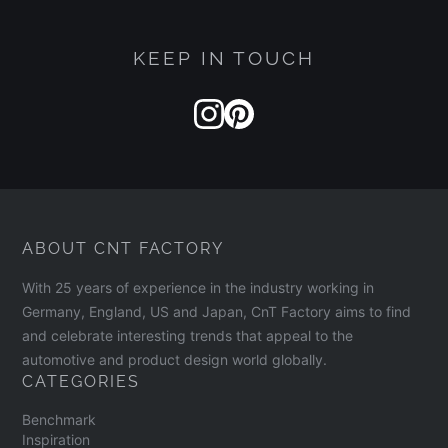
KEEP IN TOUCH
ABOUT CNT FACTORY
With 25 years of experience in the industry working in
Germany, England, US and Japan, CnT Factory aims to find
and celebrate interesting trends that appeal to the
automotive and product design world globally.
CATEGORIES
Benchmark
Inspiration