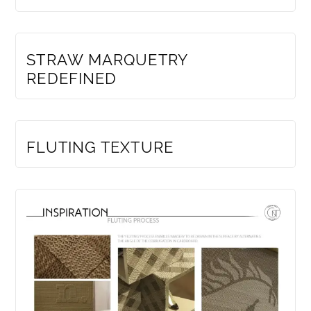
MEMBERS ONLY
STRAW MARQUETRY
REDEFINED
MEMBERS ONLY
FLUTING TEXTURE