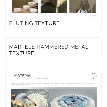
FLUTING TEXTURE
MEMBERS ONLY
MARTELE HAMMERED METAL
TEXTURE