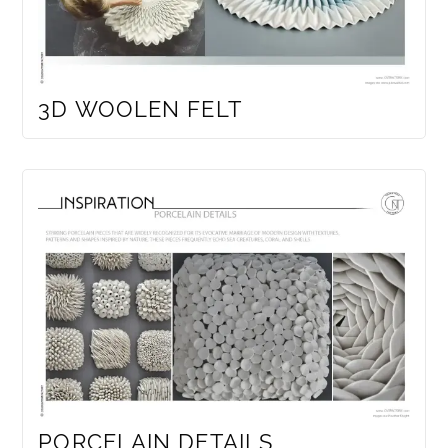
3D WOOLEN FELT
PORCELAIN DETAILS