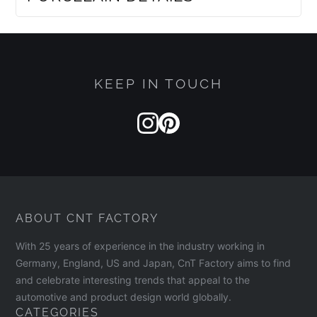
KEEP IN TOUCH
ABOUT CNT FACTORY
With 25 years of experience in the industry working in
Germany, England, US and Japan, CnT Factory aims to find
and celebrate interesting trends that appeal to the
automotive and product design world globally.
CATEGORIES