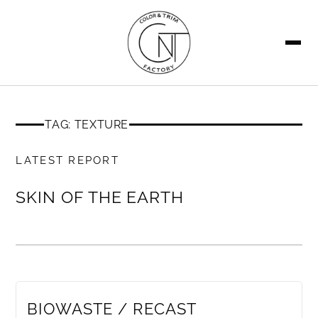
SEARCH
TAG: TEXTURE
MEMBERS ONLY
LATEST REPORT
SKIN OF THE EARTH
MEMBERS ONLY
BIOWASTE / RECAST