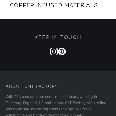
COPPER INFUSED MATERIALS
KEEP IN TOUCH
ABOUT CNT FACTORY
With 25 years of experience in the industry working in
Germany, England, US and Japan, CnT Factory aims to find
and celebrate interesting trends that appeal to the
automotive and product design world globally.