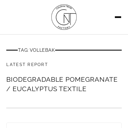
SEARCH
TAG: VOLLEBAK
MEMBERS ONLY
LATEST REPORT
BIODEGRADABLE POMEGRANATE
/ EUCALYPTUS TEXTILE
MEMBERS ONLY