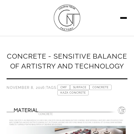
SEARCH
CONCRETE - SENSITIVE BALANCE
OF ARTISTRY AND TECHNOLOGY
NOVEMBER 8, 2016
|
TAGS:
CMF
SURFACE
CONCRETE
KAZA CONCRETE