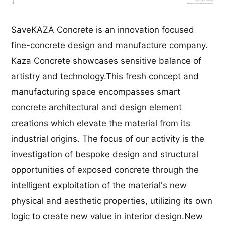
SaveKAZA Concrete is an innovation focused
fine-concrete design and manufacture company.
Kaza Concrete showcases sensitive balance of
artistry and technology.This fresh concept and
manufacturing space encompasses smart
concrete architectural and design element
creations which elevate the material from its
industrial origins. The focus of our activity is the
investigation of bespoke design and structural
opportunities of exposed concrete through the
intelligent exploitation of the material's new
physical and aesthetic properties, utilizing its own
logic to create new value in interior design.New