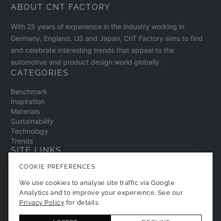
ABOUT CNT FACTORY
With 25 years of experience in the industry working in
Germany, England, US and Japan, CnT Factory aims to find
and celebrate interesting trends that appeal to the
automotive and product design world globally.
CATEGORIES
Benchmark
Inspiration
Materials
Sustainability
Technology
Trends
SITE LINKS
COOKIE PREFERENCES
Contact
About
We use cookies to analyse site traffic via Google
Privacy Policy
Analytics and to improve your experience. See our
Cookie Preferences
Privacy Policy
for details.