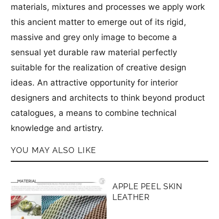
materials, mixtures and processes we apply work
this ancient matter to emerge out of its rigid,
massive and grey only image to become a
sensual yet durable raw material perfectly
suitable for the realization of creative design
ideas. An attractive opportunity for interior
designers and architects to think beyond product
catalogues, a means to combine technical
knowledge and artistry.
YOU MAY ALSO LIKE
MEMBERS ONLY
APPLE PEEL SKIN
LEATHER