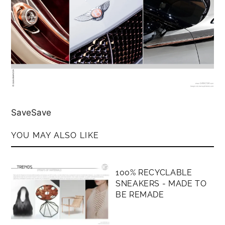
SaveSave
YOU MAY ALSO LIKE
MEMBERS ONLY
100% RECYCLABLE
SNEAKERS - MADE TO
BE REMADE