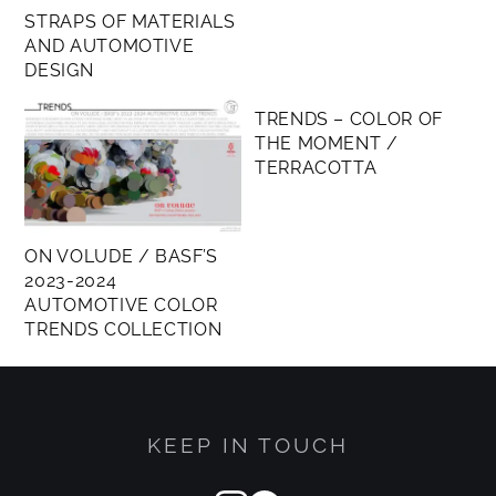
STRAPS OF MATERIALS
AND AUTOMOTIVE
DESIGN
MEMBERS ONLY
TRENDS – COLOR OF
THE MOMENT /
TERRACOTTA
ON VOLUDE / BASF’S
2023-2024
AUTOMOTIVE COLOR
TRENDS COLLECTION
KEEP IN TOUCH