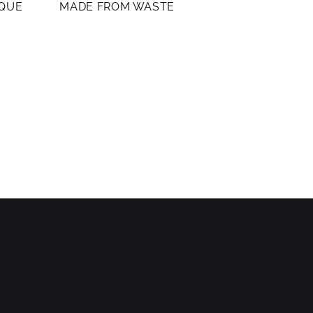
IQUE
MADE FROM WASTE