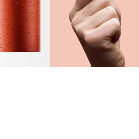
ERS ONLY
MEMBERS ONLY