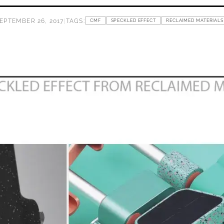
EPTEMBER 26, 2017
|
TAGS:
CMF
SPECKLED EFFECT
RECLAIMED MATERIALS