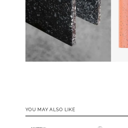
YOU MAY ALSO LIKE
MEMB