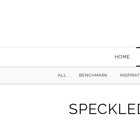
HOME
ALL
BENCHMARK
INSPIRA
SPECKLE