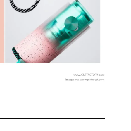
MEMBERS ONLY