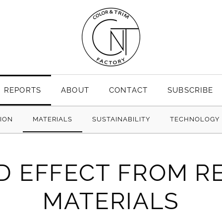
REPORTS
ABOUT
CONTACT
SUBSCRIBE
TION
MATERIALS
SUSTAINABILITY
TECHNOLOGY
D EFFECT FROM R
MATERIALS