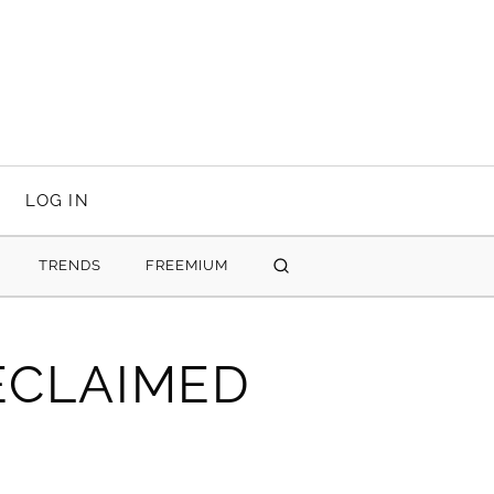
LOG IN
TRENDS
FREEMIUM
SEARCH
ECLAIMED