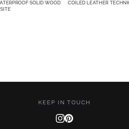
WATERPROOF SOLID WOOD
COILED LEATHER TECHN
SITE
KEEP IN TOUCH