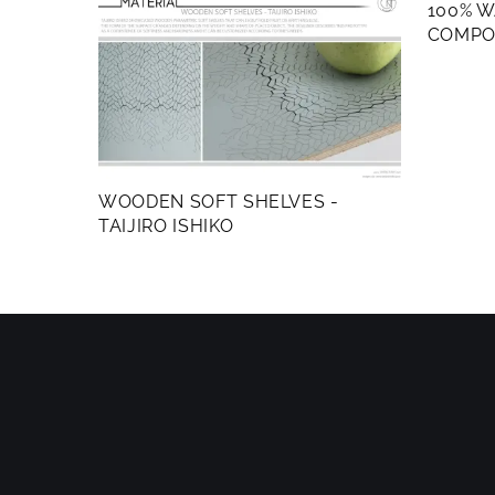
100% 
COMPO
WOODEN SOFT SHELVES -
TAIJIRO ISHIKO