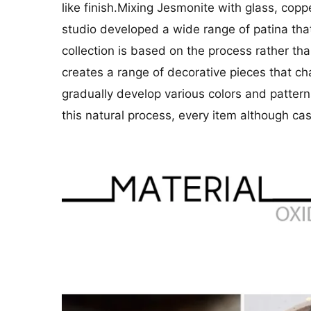
like finish.Mixing Jesmonite with glass, cop
studio developed a wide range of patina that
collection is based on the process rather th
creates a range of decorative pieces that c
gradually develop various colors and patterns
this natural process, every item although ca