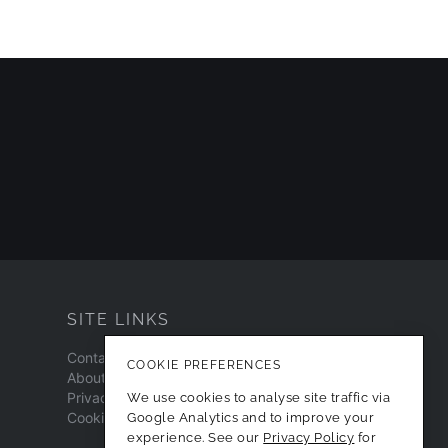
SITE LINKS
Contact
COOKIE PREFERENCES
About
Privacy Policy
We use cookies to analyse site traffic via
Cookie Preferences
Google Analytics and to improve your
experience. See our
Privacy Policy
for