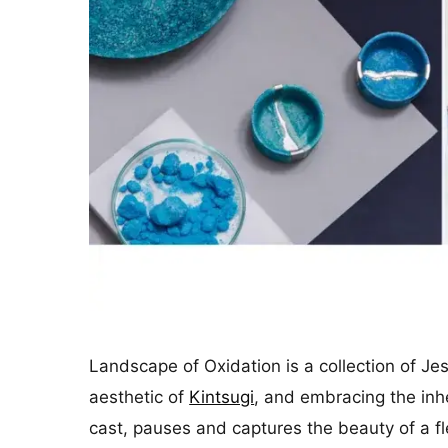
Landscape of Oxidation is a collection of J
aesthetic of
Kintsugi
, and embracing the inh
cast, pauses and captures the beauty of a fl