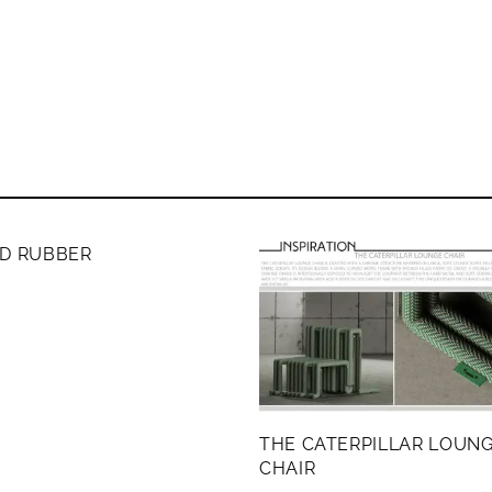
ERS ONLY
ND RUBBER
THE CATERPILLAR LOUN
CHAIR