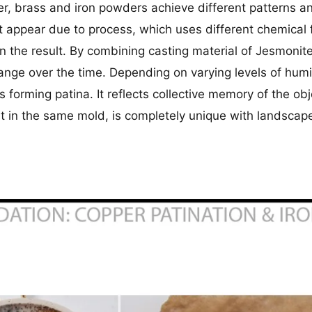
per, brass and iron powders achieve different patterns 
 appear due to process, which uses different chemical f
an the result. By combining casting material of Jesmonit
hange over the time. Depending on varying levels of hu
 forming patina. It reflects collective memory of the ob
st in the same mold, is completely unique with landscape