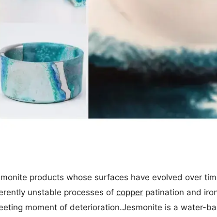
esmonite products whose surfaces have evolved over tim
erently unstable processes of
copper
patination and iro
eeting moment of deterioration.Jesmonite is a water-bas