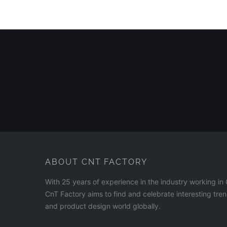
ABOUT CNT FACTORY
With 25 years of experience in the industry working i
CnT Factory aims to find and celebrate interesting tre
and product design world globally.