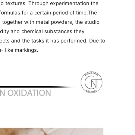
and textures. Through experimentation the
ormulas for a certain period of time.The
e together with metal powders, the studio
midity and chemical substances they
jects and the tasks it has performed. Due to
- like markings.