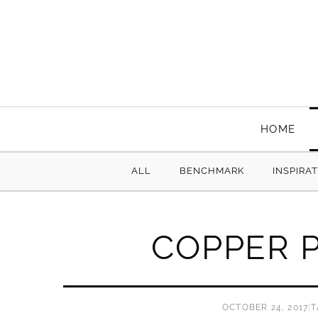
HOME
ALL
BENCHMARK
INSPIRA
COPPER P
OCTOBER 24, 2017
|
T