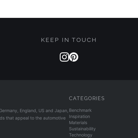
KEEP IN TOUCH
CATEGORIES
Benchmark
n Germany, England, US and Japan,
Inspiration
nds that appeal to the automotive
Materials
Sustainability
Technology