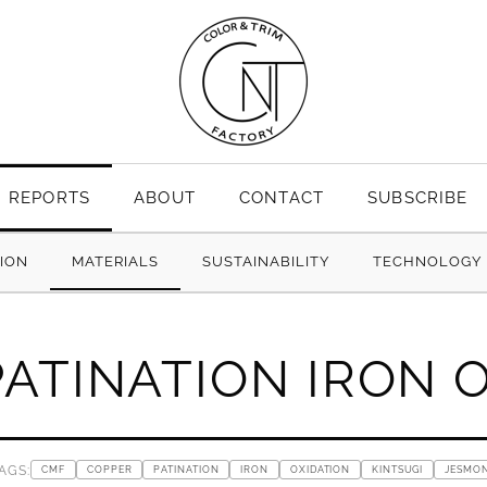
REPORTS
ABOUT
CONTACT
SUBSCRIBE
TION
MATERIALS
SUSTAINABILITY
TECHNOLOGY
ATINATION IRON 
AGS:
CMF
COPPER
PATINATION
IRON
OXIDATION
KINTSUGI
JESMON