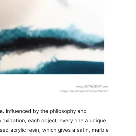
e. Influenced by the philosophy and
n oxidation, each object, every one a unique
ed acrylic resin, which gives a satin, marble