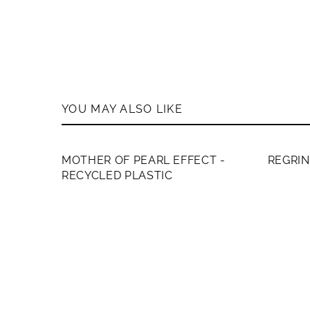
YOU MAY ALSO LIKE
MEMB
MOTHER OF PEARL EFFECT -
REGRI
RECYCLED PLASTIC