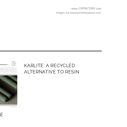
MEMBERS ONLY
KARLITE: A RECYCLED
ALTERNATIVE TO RESIN
GE