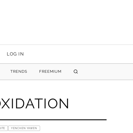
LOG IN
TRENDS
FREEMIUM
SEARCH
OXIDATION
ITE
YENCHEN YAWEN