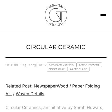
SEARCH
CIRCULAR CERAMIC
OCTOBER 24, 2023
|
TAGS:
CIRCULAR CERAMIC
SARAH HOWARS
WASTE CLAY
WASTE GLAZE
Related Post:
NewspaperWood
/
Paper Folding
Art
/
Woven Details
Circular Ceramics, an initiative by Sarah Howars,