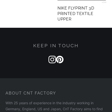
NIKE FLYPRINT 3D
PRINTED TEXTILE
UPPER
KEEP IN TOUCH
ABOUT CNT FACTORY
With 25 years of experience in the industry working in
Germany, England, US and Japan, CnT Factory aims to find