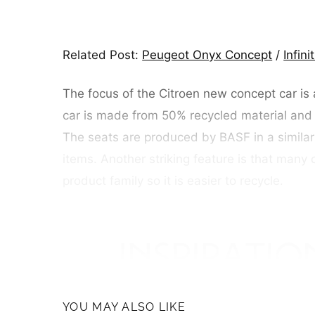
Related Post:
Peugeot Onyx Concept
/
Infin
The focus of the Citroen new concept car is 
car is made from 50% recycled material and
The seats are produced by BASF in a similar
items. Another striking feature is that ma
product family so it is easier to recycle.
YOU MAY ALSO LIKE