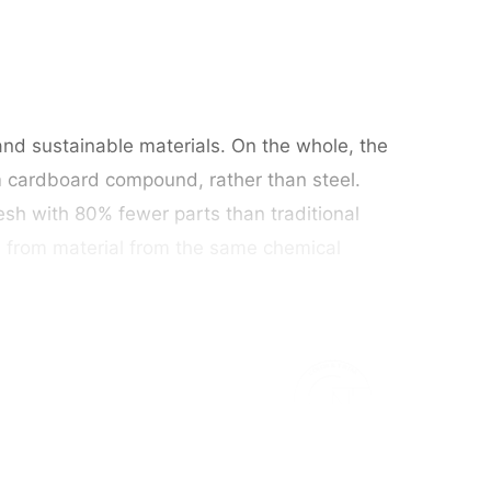
and sustainable materials. On the whole, the
m cardboard compound, rather than steel.
sh with 80% fewer parts than traditional
d from material from the same chemical