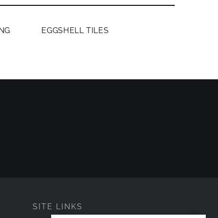
MEMBERS ONLY
NG
EGGSHELL TILES
SITE LINKS