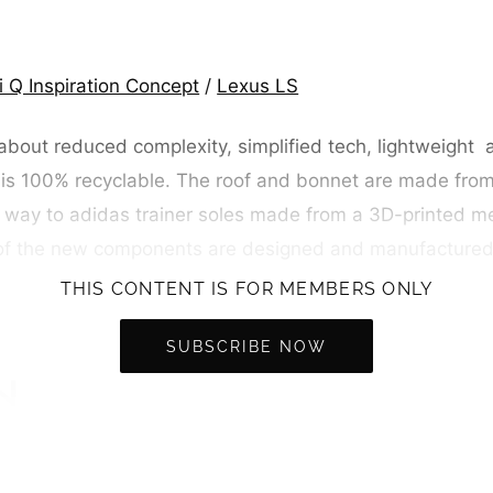
iti Q Inspiration Concept
/
Lexus LS
about reduced complexity, simplified tech, lightweight 
 is 100% recyclable. The roof and bonnet are made fro
 way to adidas trainer soles made from a 3D-printed me
ny of the new components are designed and manufacture
THIS CONTENT IS FOR MEMBERS ONLY
SUBSCRIBE NOW