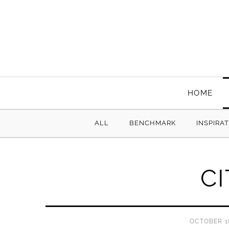
HOME
ALL
BENCHMARK
INSPIRA
C
OCTOBER 18