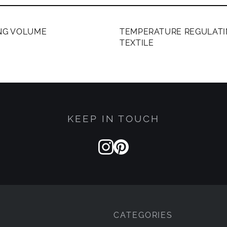
ERS ONLY
MEMBERS ONLY
ING VOLUME
TEMPERATURE REGULATI
TEXTILE
KEEP IN TOUCH
CATEGORIES