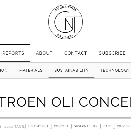
REPORTS
ABOUT
CONTACT
SUBSCRIBE
TION
MATERIALS
SUSTAINABILITY
TECHNOLOGY
ITROEN OLI CONCE
, 2022
|
TAGS:
LIGHTWEIGHT
CONCEPT
SUSTAINABILITY
BASF
CITROEN