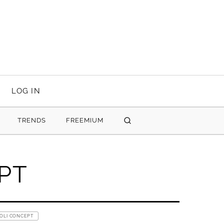
LOG IN
TRENDS
FREEMIUM
SEARCH
PT
 OLI CONCEPT