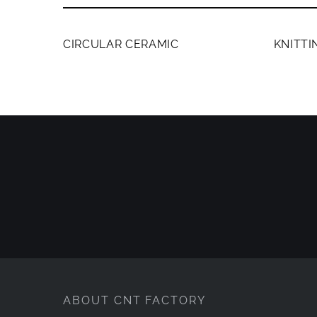
MEMBERS ONLY
MEMB
CIRCULAR CERAMIC
KNITT
ABOUT CNT FACTORY