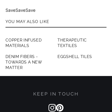
SaveSaveSave
YOU MAY ALSO LIKE
MEMBERS ONLY
MEMBERS ONLY
COPPER INFUSED
THERAPEUTIC
MATERIALS
TEXTILES
MEMBERS ONLY
MEMBERS ONLY
DENIM FIBERS -
EGGSHELL TILES
TOWARDS A NEW
MATTER
KEEP IN TOUCH