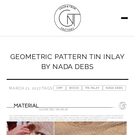
SEARCH
GEOMETRIC PATTERN TIN INLAY
BY NADA DEBS
MARCH 21, 2017
|
TAGS:
CMF
WOOD
TIN INLAY
NADA DEBS