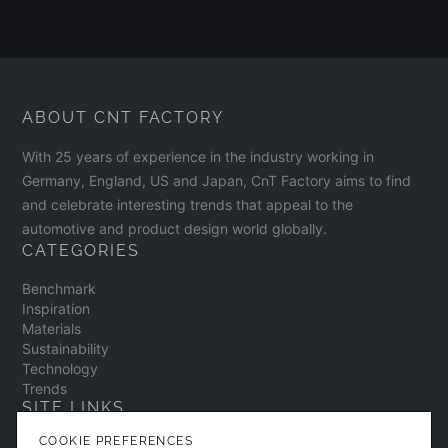
ABOUT CNT FACTORY
With 25 years of experience in the industry working in
Germany, England, US and Japan, CnT Factory aims to find
and celebrate interesting trends that appeal to the
automotive and product design world globally.
CATEGORIES
Benchmark
Inspiration
Materials
Sustainability
Technology
Trends
SITE LINKS
COOKIE PREFERENCES
Contact